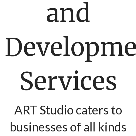
and
Developme
Services
ART Studio caters to
businesses of all kinds