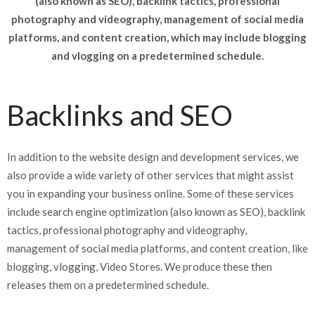
(also known as SEO), backlink tactics, professional
photography and videography, management of social media
platforms, and content creation, which may include blogging
and vlogging on a predetermined schedule.
Backlinks and SEO
In addition to the website design and development services, we
also provide a wide variety of other services that might assist
you in expanding your business online. Some of these services
include search engine optimization (also known as SEO), backlink
tactics, professional photography and videography,
management of social media platforms, and content creation, like
blogging, vlogging, Video Stores. We produce these then
releases them on a predetermined schedule.