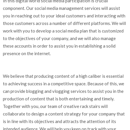
In this digital world social media participation is crucial
component. Our social media management services will assist
you in reaching out to your ideal customers and interacting with
those customers across a number of different platforms. We will
work with you to develop a social media plan that is customized
to the objectives of your company, and we will also manage
these accounts in order to assist you in establishing a solid
presence on the internet.
We believe that producing content of a high caliber is essential
to achieving success in a competitive space. Because of this, we
can provide blogging and vlogging services to assist you in the
production of content that is both entertaining and timely.
Together with you, our team of creative rack stairs will
collaborate to design a content strategy for your company that
is in line with its objectives and attracts the attention of its
intended audience. We will help you keep on track with your