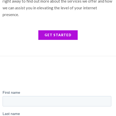
right away to find out more about the services we offer and how
we can assist you in elevating the level of your internet
presence.
GET STARTED