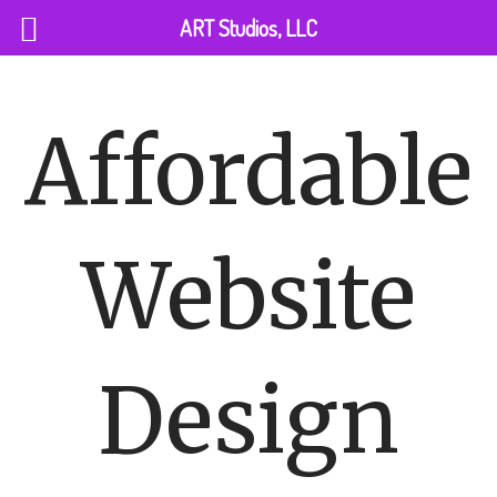
Skip
ART Studios, LLC
to
content
Affordable
Website
Design