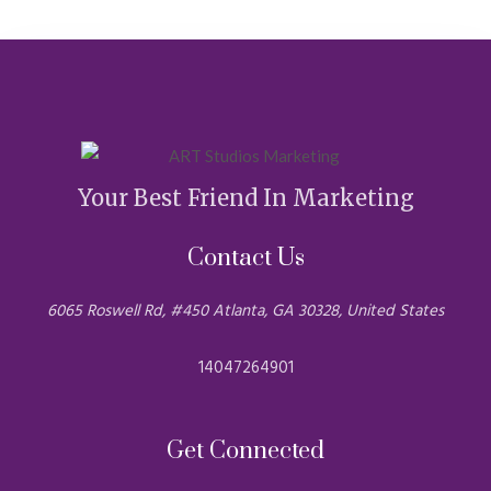
Your Best Friend In Marketing
Contact Us
6065 Roswell Rd, #450 Atlanta, GA 30328, United States
14047264901
Get Connected