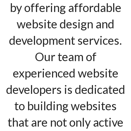
by offering affordable
website design and
development services.
Our team of
experienced website
developers is dedicated
to building websites
that are not only active