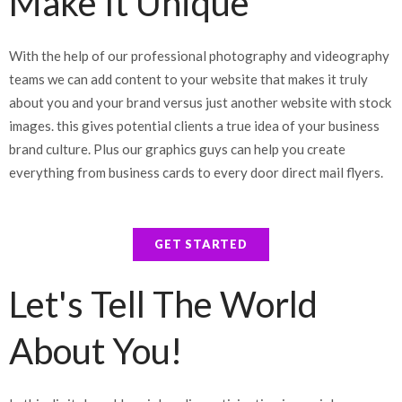
Make It Unique
With the help of our professional photography and videography
teams we can add content to your website that makes it truly
about you and your brand versus just another website with stock
images. this gives potential clients a true idea of your business
brand culture. Plus our graphics guys can help you create
everything from business cards to every door direct mail flyers.
GET STARTED
Let's Tell The World
About You!