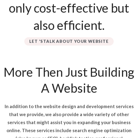
only cost-effective but
also efficient.
LET 'STALK ABOUT YOUR WEBSITE
More Then Just Building
A Website
In addition to the website design and development services
that we provide, we also provide a wide variety of other
services that might assist you in expanding your business
online. These services include search engine optimization