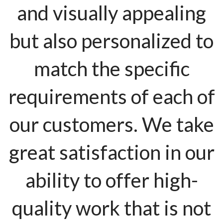
and visually appealing
but also personalized to
match the specific
requirements of each of
our customers. We take
great satisfaction in our
ability to offer high-
quality work that is not