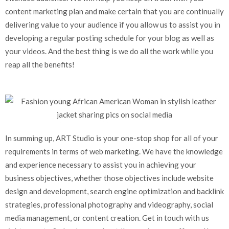
content marketing plan and make certain that you are continually
delivering value to your audience if you allow us to assist you in
developing a regular posting schedule for your blog as well as
your videos. And the best thing is we do all the work while you
reap all the benefits!
In summing up, ART Studio is your one-stop shop for all of your
requirements in terms of web marketing. We have the knowledge
and experience necessary to assist you in achieving your
business objectives, whether those objectives include website
design and development, search engine optimization and backlink
strategies, professional photography and videography, social
media management, or content creation. Get in touch with us