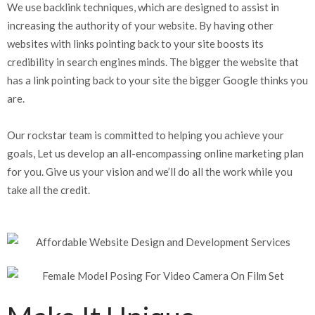
We use backlink techniques, which are designed to assist in
increasing the authority of your website. By having other
websites with links pointing back to your site boosts its
credibility in search engines minds. The bigger the website that
has a link pointing back to your site the bigger Google thinks you
are.
Our rockstar team is committed to helping you achieve your
goals, Let us develop an all-encompassing online marketing plan
for you. Give us your vision and we’ll do all the work while you
take all the credit.